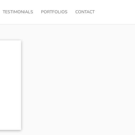
TESTIMONIALS
PORTFOLIOS
CONTACT