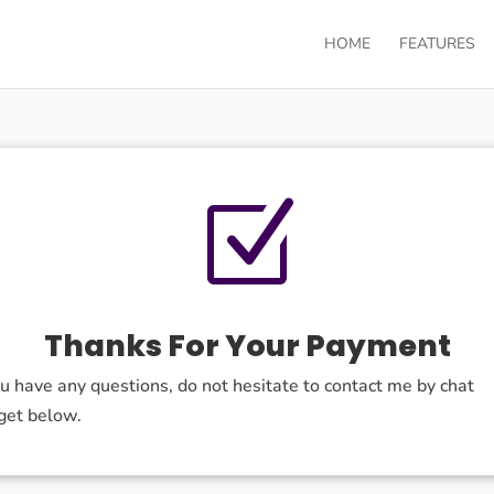
HOME
FEATURES
Z
Thanks For Your Payment
ou have any questions, do not hesitate to contact me by chat
get below.