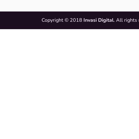
Copyright © 2018
Invasi Digital
. All rights