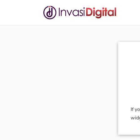
If y
wid